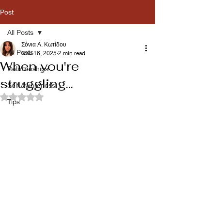
Post
All Posts
Σόνια Α. Κωτίδου
All Posts
Nov 16, 2025
2 min read
When you're
Relationships
struggling...
Self Awareness
Rated NaN out of 5 stars.
Tips