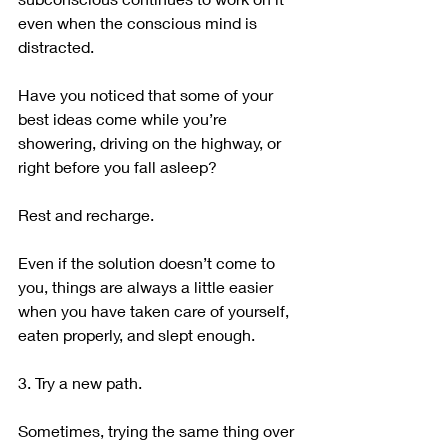
even when the conscious mind is 
distracted.
Have you noticed that some of your 
best ideas come while you’re 
showering, driving on the highway, or 
right before you fall asleep?
Rest and recharge.
Even if the solution doesn’t come to 
you, things are always a little easier 
when you have taken care of yourself, 
eaten properly, and slept enough.
3. Try a new path.
Sometimes, trying the same thing over 