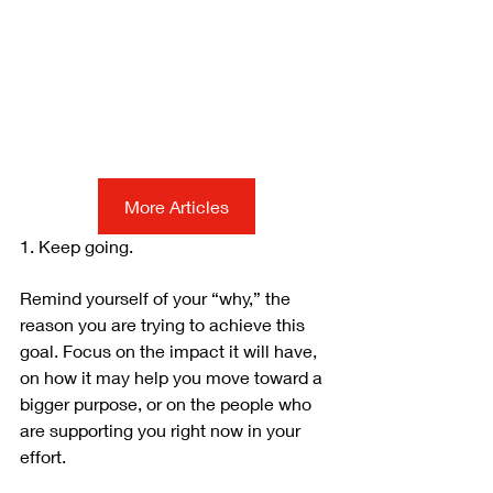
More Articles
1. Keep going.
Remind yourself of your “why,” the 
reason you are trying to achieve this 
goal. Focus on the impact it will have, 
on how it may help you move toward a 
bigger purpose, or on the people who 
are supporting you right now in your 
effort.