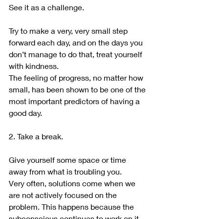
See it as a challenge.
Try to make a very, very small step 
forward each day, and on the days you 
don’t manage to do that, treat yourself 
with kindness.
The feeling of progress, no matter how 
small, has been shown to be one of the 
most important predictors of having a 
good day.
2. Take a break.
Give yourself some space or time 
away from what is troubling you.
Very often, solutions come when we 
are not actively focused on the 
problem. This happens because the 
subconscious continues to work on it 