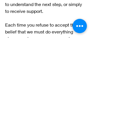
to understand the next step, or simply 
to receive support.
Each time you refuse to accept the 
belief that we must do everything 
alone, you become more open to 
helping others as well.
Ask for help, and offer help when you 
can.
Home
therapy
tips
psychology
wellness
Sonya Kotidou
depression
struggling