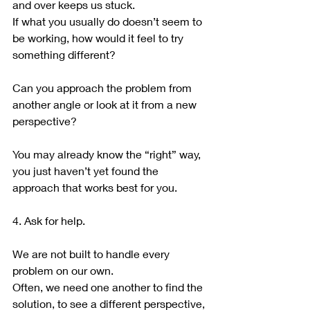
and over keeps us stuck.
If what you usually do doesn’t seem to 
be working, how would it feel to try 
something different?
Can you approach the problem from 
another angle or look at it from a new 
perspective?
You may already know the “right” way, 
you just haven’t yet found the 
approach that works best for you.
4. Ask for help.
We are not built to handle every 
problem on our own.
Often, we need one another to find the 
solution, to see a different perspective, 